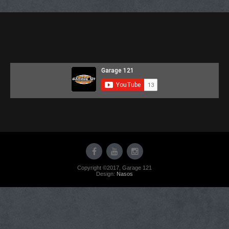
content
Copyright ©2017, Garage 121
Design:
Nasos