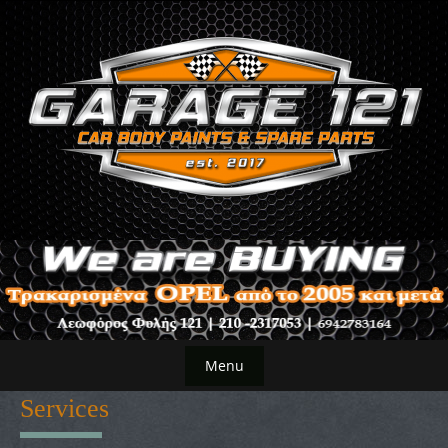
Skip
to
content
Menu
Skip
Services
to